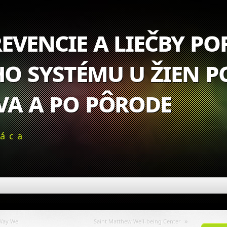
evencie a liečby p
o systému u žien p
va a po pôrode
ráca
»
 Way We
Saint Matthew Well-being Center