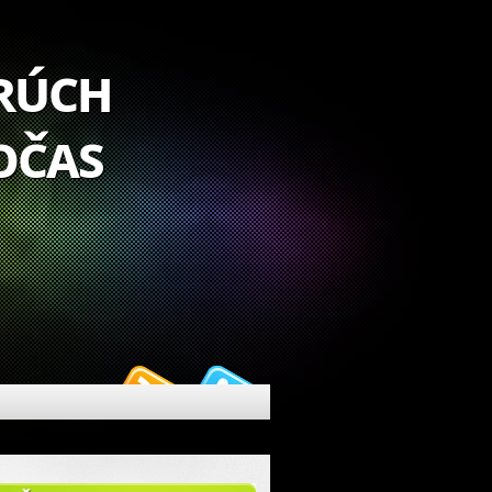
orúch
očas