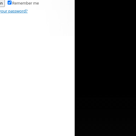
Remember me
your password?