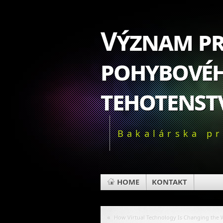
Význam pr
pohybovéh
tehotenst
Bakalárska p
HOME
KONTAKT
«
How Virtual Technology Is Changing the