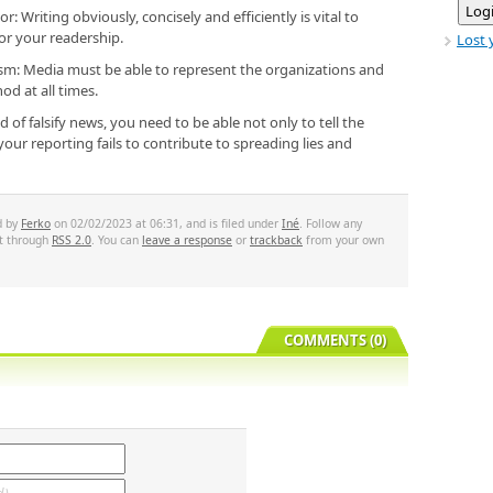
: Writing obviously, concisely and efficiently is vital to
or your readership.
Lost 
lism: Media must be able to represent the organizations and
d at all times.
d of falsify news, you need to be able not only to tell the
our reporting fails to contribute to spreading lies and
d by
Ferko
on 02/02/2023 at 06:31, and is filed under
Iné
. Follow any
st through
RSS 2.0
. You can
leave a response
or
trackback
from your own
COMMENTS (0)