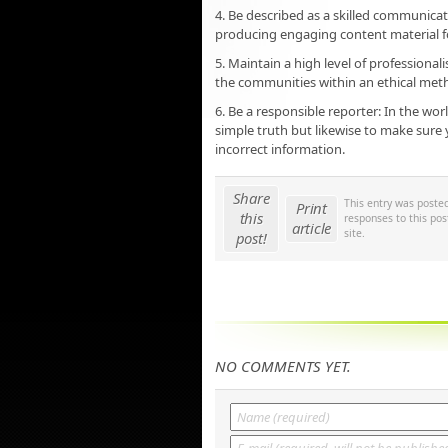
4. Be described as a skilled communicator
producing engaging content material f
5. Maintain a high level of professiona
the communities within an ethical metho
6. Be a responsible reporter: In the worl
simple truth but likewise to make sure y
incorrect information.
Share
This entry was poste
Print
this
responses to this po
article
site.
post!
NO COMMENTS YET.