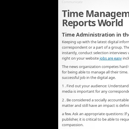
Communicate
Time Managemen
Reports World
Time Administration in th
Keeping up with the latest digital infor
correspondent or a part of a group. The
instantly, conduct selection interviews
right on your website
jobs are easy
incl
The news organization competes hard to a
for being able to manage all their time.
successful job in the digital age.
1 . Find out your audience: Understandi
media is important for any correspond
2 . Be considered a socially accounta
matter and still have an impact is defi
a few. Ask an appropriate questions: If
publisher, it is critical to be able to
compassion.