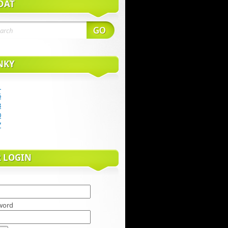
DAŤ
NKY
1
6
3
0
7
R LOGIN
word