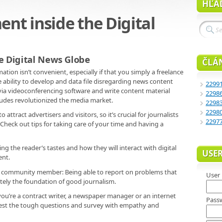
HĽA
t inside the Digital
e Digital News Globe
ČLÁ
mation isn’t convenient, especially if that you simply a freelance
 ability to develop and data file disregarding news content
2299
 via videoconferencing software and write content material
2298
udes revolutionized the media market.
2298
2298
ttract advertisers and visitors, so it’s crucial for journalists
2297
 Check out tips for taking care of your time and having a
ng the reader’s tastes and how they will interact with digital
USE
ent.
ble community member: Being able to report on problems that
User
nitely the foundation of good journalism.
 you’re a contract writer, a newspaper manager or an internet
Pass
 request the tough questions and survey with empathy and