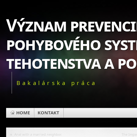
Význam prevencie
pohybového syst
tehotenstva a p
Bakalárska práca
HOME
KONTAKT
«
Anal with a married neighbor.
The Impa