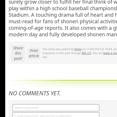
surely grow closer to fulfill her final think of
play within a high school baseball champions
Stadium. A touching drama full of heart and h
must-read for fans of shonen physical activiti
coming-of-age reports. It also comes with a g
modern day and fully developed shonen manga
Share
This entry was posted by
Ferko
on 11/06/2023 at 18:04, and
Print
this
responses to this post through
RSS 2.0
. You can
leave a re
article
site.
post!
NO COMMENTS YET.