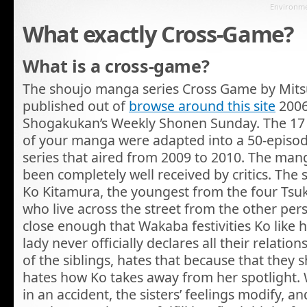
Environmen
What exactly Cross-Game?
What is a cross-game?
The shoujo manga series Cross Game by Mits
published out of
browse around this site
2006
Shogakukan’s Weekly Shonen Sunday. The 17
of your manga were adapted into a 50-episod
series that aired from 2009 to 2010. The ma
been completely well received by critics. The
Ko Kitamura, the youngest from the four Tsuki
who live across the street from the other pers
close enough that Wakaba festivities Ko like 
lady never officially declares all their relatio
of the siblings, hates that because that they 
hates how Ko takes away from her spotlight
in an accident, the sisters’ feelings modify, a