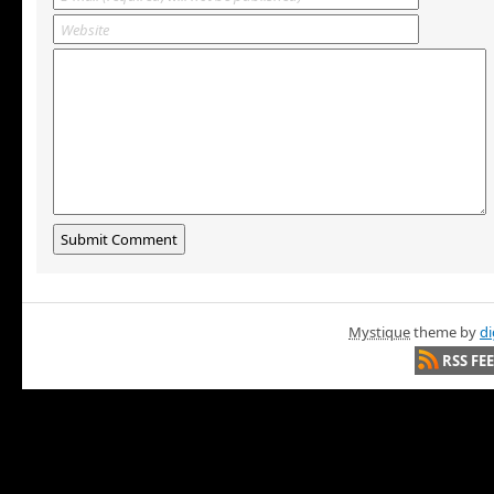
Mystique
theme by
di
RSS FE