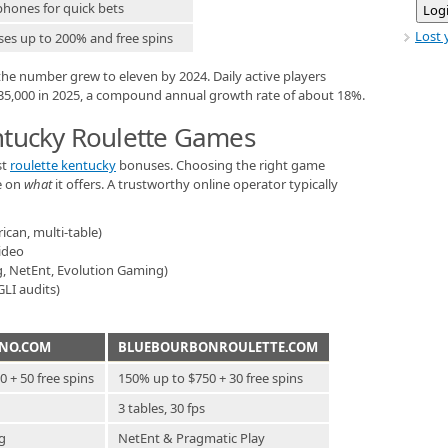
hones for quick bets
Lost 
s up to 200% and free spins
the number grew to eleven by 2024. Daily active players
 35,000 in 2025, a compound annual growth rate of about 18%.
ntucky Roulette Games
st
roulette kentucky
bonuses. Choosing the right game
e on
what
it offers. A trustworthy online operator typically
ican, multi‑table)
video
, NetEnt, Evolution Gaming)
LI audits)
INO.COM
BLUEBOURBONROULETTE.COM
 + 50 free spins
150% up to $750 + 30 free spins
3 tables, 30 fps
g
NetEnt & Pragmatic Play