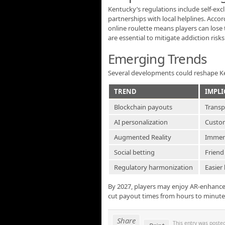
Kentucky’s regulations include self‑exc
partnerships with local helplines. Accor
online roulette means players can lose 
are essential to mitigate addiction risks
Emerging Trends
Several developments could reshape Ke
TREND
IMPLI
Blockchain payouts
Transp
AI personalization
Custo
Augmented Reality
Immers
Social betting
Friend
Regulatory harmonization
Easier 
By 2027, players may enjoy AR‑enhanced
cut payout times from hours to minute
Share
This entry was poste