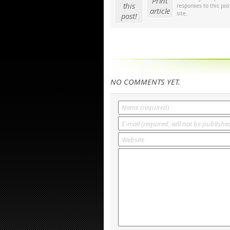
Print
this
responses to this po
article
site.
post!
NO COMMENTS YET.