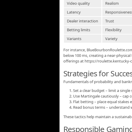
Video quality
Realism
Latency
Responsivenes
Dealer interaction
Trust
Betting limits
Flexibility
Variants
Variety
For instance, BlueBourbonRoulette.com
below 100 ms, creating a near‑physical 
offerings at https://roulette.kentucky-
Strategies for Succe
Fundamentals of probability and bankr
Set a clear budget – limit a singl
Use Martingale cautiously – cap co
Flat betting – place equal stakes 
Read bonus terms – understand w
These tactics help maintain a sustainab
Responsible Gamin