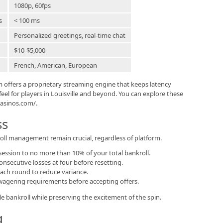
1080p, 60fps
s
< 100 ms
Personalized greetings, real‑time chat
$10-$5,000
French, American, European
 offers a proprietary streaming engine that keeps latency
feel for players in Louisville and beyond. You can explore these
casinos.com/.
ss
oll management remain crucial, regardless of platform.
e session to no more than 10% of your total bankroll.
nsecutive losses at four before resetting.
each round to reduce variance.
agering requirements before accepting offers.
le bankroll while preserving the excitement of the spin.
g