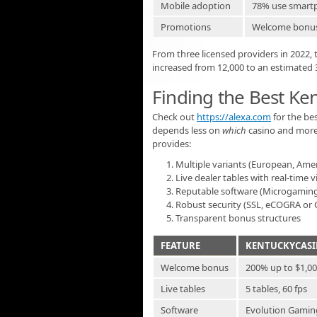
Mobile adoption
78% use smartp
Promotions
Welcome bonuse
From three licensed providers in 2022, 
increased from 12,000 to an estimated
Finding the Best Ke
Check out
https://alexa.com
for the be
depends less on
which
casino and mor
provides:
Multiple variants (European, Amer
Live dealer tables with real‑time 
Reputable software (Microgaming
Robust security (SSL, eCOGRA or G
Transparent bonus structures
FEATURE
KENTUCKYCAS
Welcome bonus
200% up to $1,000
Live tables
5 tables, 60 fps
Software
Evolution Gamin