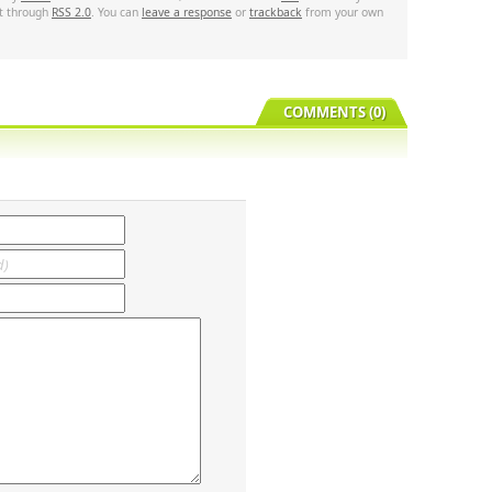
st through
RSS 2.0
. You can
leave a response
or
trackback
from your own
COMMENTS (0)