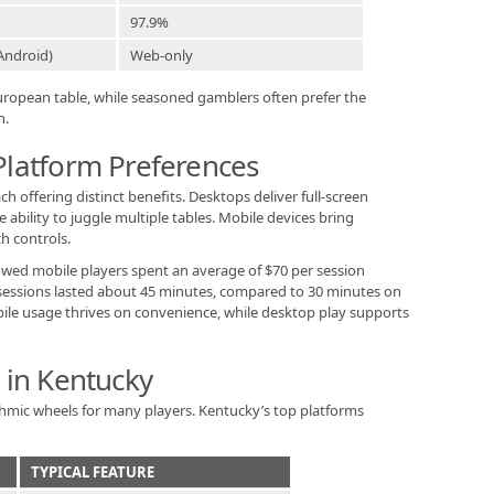
97.9%
Android)
Web‑only
European table, while seasoned gamblers often prefer the
n.
Platform Preferences
 offering distinct benefits. Desktops deliver full‑screen
ability to juggle multiple tables. Mobile devices bring
ch controls.
wed mobile players spent an average of $70 per session
 sessions lasted about 45 minutes, compared to 30 minutes on
ile usage thrives on convenience, while desktop play supports
 in Kentucky
ithmic wheels for many players. Kentucky’s top platforms
TYPICAL FEATURE