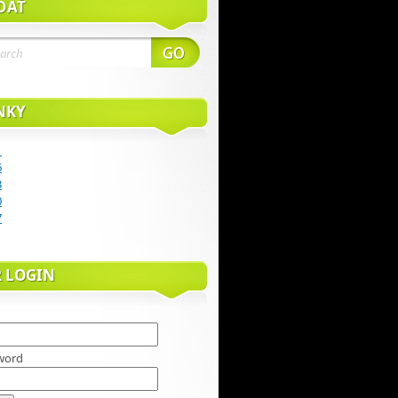
DAŤ
NKY
1
6
3
0
7
R LOGIN
word