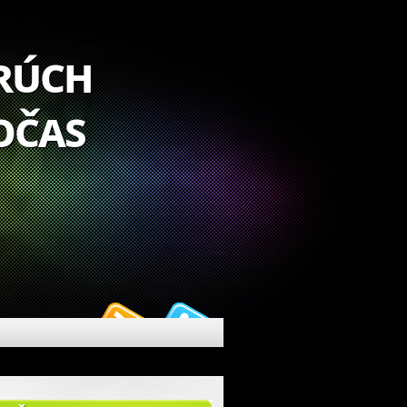
orúch
očas