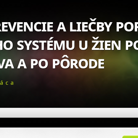
evencie a liečby p
o systému u žien p
va a po pôrode
ráca