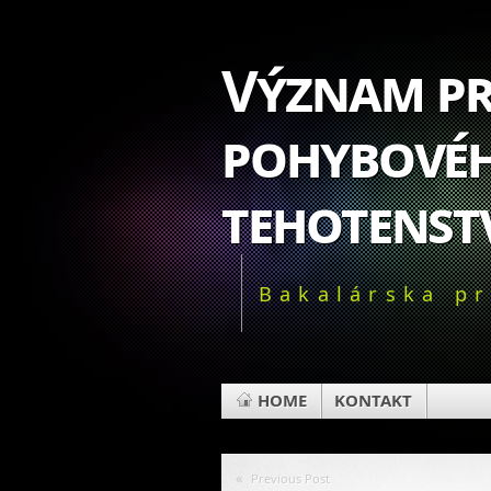
Význam pr
pohybovéh
tehotenst
Bakalárska p
HOME
KONTAKT
«
Previous Post