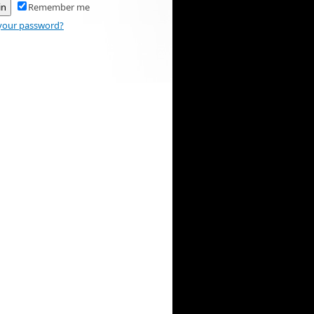
Remember me
your password?