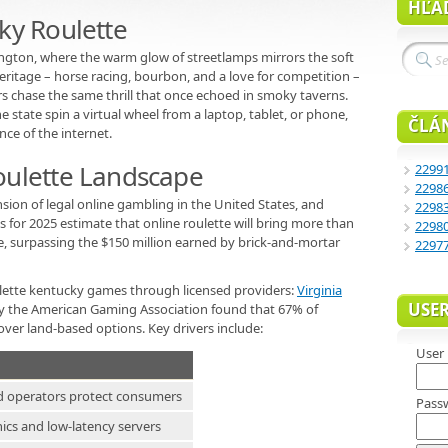
HĽA
ky Roulette
ngton, where the warm glow of streetlamps mirrors the soft
heritage – horse racing, bourbon, and a love for competition –
rs chase the same thrill that once echoed in smoky taverns.
e state spin a virtual wheel from a laptop, tablet, or phone,
ČLÁ
nce of the internet.
oulette Landscape
2299
2298
sion of legal online gambling in the United States, and
2298
s for 2025 estimate that online roulette will bring more than
2298
ate, surpassing the $150 million earned by brick‑and‑mortar
2297
oulette kentucky games through licensed providers:
Virginia
USE
by the American Gaming Association found that 67% of
over land‑based options. Key drivers include:
User
ed operators protect consumers
Pass
ics and low‑latency servers