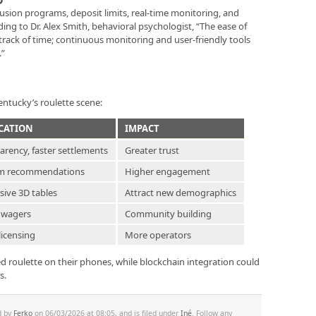
lusion programs, deposit limits, real‑time monitoring, and
ding to Dr. Alex Smith, behavioral psychologist, “The ease of
track of time; continuous monitoring and user‑friendly tools
.”
ntucky’s roulette scene:
CATION
IMPACT
arency, faster settlements
Greater trust
m recommendations
Higher engagement
ive 3D tables
Attract new demographics
 wagers
Community building
licensing
More operators
 roulette on their phones, while blockchain integration could
s.
d by
Ferko
on 06/03/2026 at 08:05, and is filed under
Iné
. Follow any