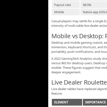
Payout rate
98.5%
Mobile
Native app (iOS/
Casual players may settle for a single 
intensity of multi‑table live dealer actio
Mobile vs Desktop: 
Desktop and mobile gaming coexist, each
immersion, keyboard shortcuts, and the 
portability, push notifications, and tou
A 2022 GamingTech Analytics study sho
versus $65 for desktop users. Desktop
mobile. These figures suggest that mob
deeper engagement.
Live Dealer Roulette
Live dealer tables have replaced algor
feature:
ELEMENT
IMPORTANCE