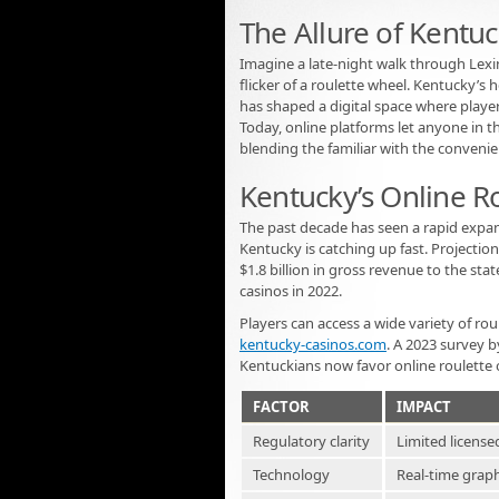
The Allure of Kentuc
Imagine a late‑night walk through Lexi
flicker of a roulette wheel. Kentucky’s 
has shaped a digital space where playe
Today, online platforms let anyone in th
blending the familiar with the convenie
Kentucky’s Online R
The past decade has seen a rapid expan
Kentucky is catching up fast. Projection
$1.8 billion in gross revenue to the st
casinos in 2022.
Players can access a wide variety of r
kentucky-casinos.com
. A 2023 survey 
Kentuckians now favor online roulette 
FACTOR
IMPACT
Regulatory clarity
Limited licens
Technology
Real‑time graph