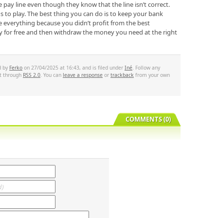
 pay line even though they know that the line isn’t correct.
to play. The best thing you can do is to keep your bank
e everything because you didn’t profit from the best
y for free and then withdraw the money you need at the right
d by
Ferko
on 27/04/2025 at 16:43, and is filed under
Iné
. Follow any
st through
RSS 2.0
. You can
leave a response
or
trackback
from your own
COMMENTS (0)