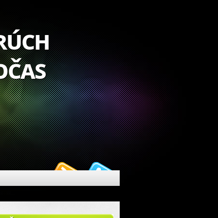
orúch
očas