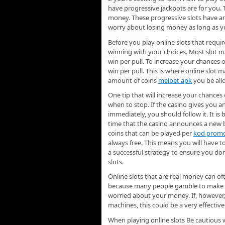
have progressive jackpots are for you. 
money. These progressive slots have ano
worry about losing money as long as yo
Before you play online slots that requi
winning with your choices. Most slot ma
win per pull. To increase your chances 
win per pull. This is where online slot
amount of coins
melbet apk
you be allo
One tip that will increase your chances
when to stop. If the casino gives you 
immediately, you should follow it. It is
time that the casino announces a new b
coins that can be played per
kod promo
always free. This means you will have to
a successful strategy to ensure you d
slots.
Online slots that are real money can of
because many people gamble to make rea
worried about your money. If, however, 
machines, this could be a very effectiv
When playing online slots Be cautious w