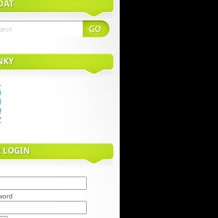
DAŤ
NKY
1
6
3
0
7
R LOGIN
word