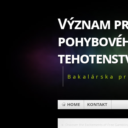
Význam pr
pohybovéh
tehotenst
Bakalárska p
HOME
KONTAKT
«
Discover the Excitements of Free Gamblin