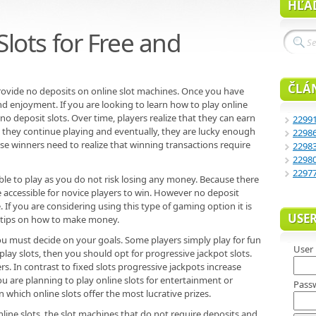
HĽA
Slots for Free and
ČLÁ
rovide no deposits on online slot machines. Once you have
nd enjoyment. If you are looking to learn how to play online
 no deposit slots. Over time, players realize that they can earn
2299
 they continue playing and eventually, they are lucky enough
2298
se winners need to realize that winning transactions require
2298
2298
2297
ble to play as you do not risk losing any money. Because there
e accessible for novice players to win. However no deposit
. If you are considering using this type of gaming option it is
USE
g tips on how to make money.
you must decide on your goals. Some players simply play for fun
User
 play slots, then you should opt for progressive jackpot slots.
s. In contrast to fixed slots progressive jackpots increase
ou are planning to play online slots for entertainment or
Pass
 which online slots offer the most lucrative prizes.
nline slots, the slot machines that do not require deposits and