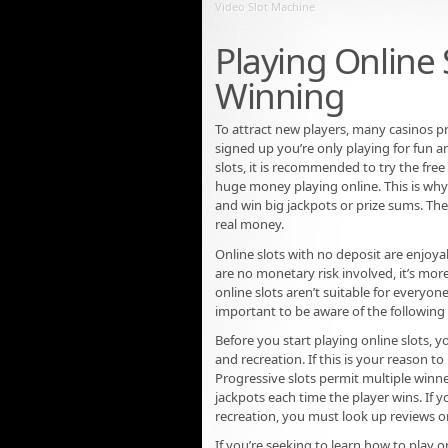
Video Slot Machine
Playing Online 
Winning
To attract new players, many casinos p
signed up you’re only playing for fun a
slots, it is recommended to try the free
huge money playing online. This is why
and win big jackpots or prize sums. The
real money.
Online slots with no deposit are enjoya
are no monetary risk involved, it’s mor
online slots aren’t suitable for everyone
important to be aware of the followin
Before you start playing online slots, 
and recreation. If this is your reason to
Progressive slots permit multiple winner
jackpots each time the player wins. If y
recreation, you must look up reviews on
If you’re seeking to learn how to play o