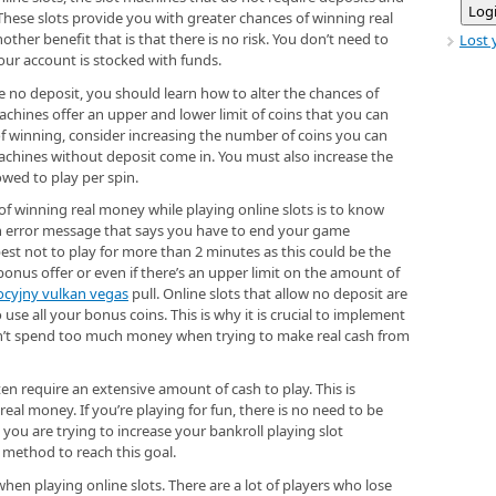
These slots provide you with greater chances of winning real
ther benefit that is that there is no risk. You don’t need to
Lost 
ur account is stocked with funds.
re no deposit, you should learn how to alter the chances of
chines offer an upper and lower limit of coins that you can
of winning, consider increasing the number of coins you can
 machines without deposit come in. You must also increase the
wed to play per spin.
 of winning real money while playing online slots is to know
an error message that says you have to end your game
 best not to play for more than 2 minutes as this could be the
onus offer or even if there’s an upper limit on the amount of
cyjny vulkan vegas
pull. Online slots that allow no deposit are
 use all your bonus coins. This is why it is crucial to implement
on’t spend too much money when trying to make real cash from
ten require an extensive amount of cash to play. This is
l money. If you’re playing for fun, there is no need to be
you are trying to increase your bankroll playing slot
e method to reach this goal.
hen playing online slots. There are a lot of players who lose