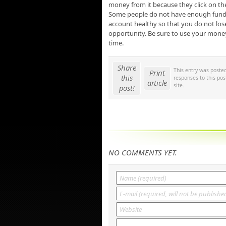
money from it because they click on the
Some people do not have enough funds 
account healthy so that you do not los
opportunity. Be sure to use your mone
time.
Share
This entry was poste
Print
this
responses to this po
article
site.
post!
NO COMMENTS YET.