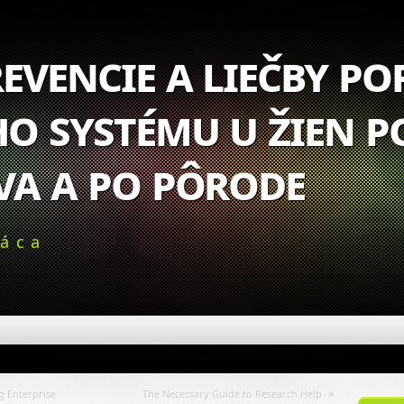
evencie a liečby p
o systému u žien p
va a po pôrode
ráca
»
g Enterprise
The Necessary Guide to Research Help