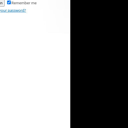
Remember me
your password?