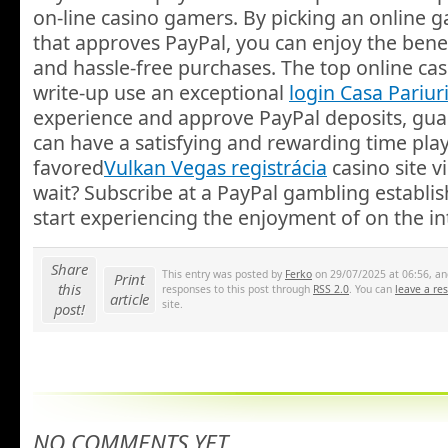
on-line casino gamers. By picking an online 
that approves PayPal, you can enjoy the benefi
and hassle-free purchases. The top online casi
write-up use an exceptional
login Casa Pariuri
experience and approve PayPal deposits, gua
can have a satisfying and rewarding time pla
favored
Vulkan Vegas registrácia
casino site 
wait? Subscribe at a PayPal gambling establ
start experiencing the enjoyment of on the in
Share
This entry was posted by
Ferko
on 29/07/2025 at 06:56, and
Print
this
responses to this post through
RSS 2.0
. You can
leave a re
article
site.
post!
NO COMMENTS YET.