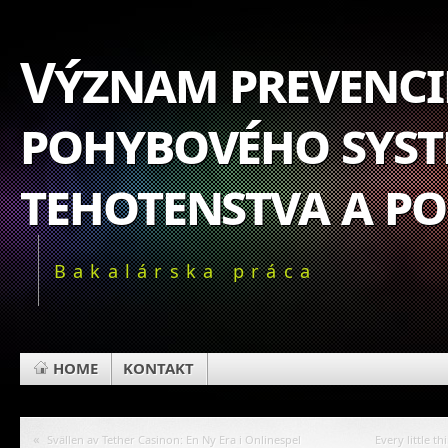
Význam prevencie
pohybového syst
tehotenstva a p
Bakalárska práca
HOME
KONTAKT
«
Svällen av Tether Casinon: En Ny Era i Onlinespel
Every little 