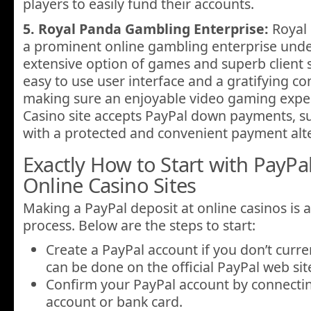
players to easily fund their accounts.
5. Royal Panda Gambling Enterprise:
Royal 
a prominent online gambling enterprise under
extensive option of games and superb client se
easy to use user interface and a gratifying
making sure an enjoyable video gaming expe
Casino site accepts PayPal down payments, 
with a protected and convenient payment alte
Exactly How to Start with PayPa
Online Casino Sites
Making a PayPal deposit at online casinos is
process. Below are the steps to start:
Create a PayPal account if you don’t curre
can be done on the official PayPal web sit
Confirm your PayPal account by connectin
account or bank card.