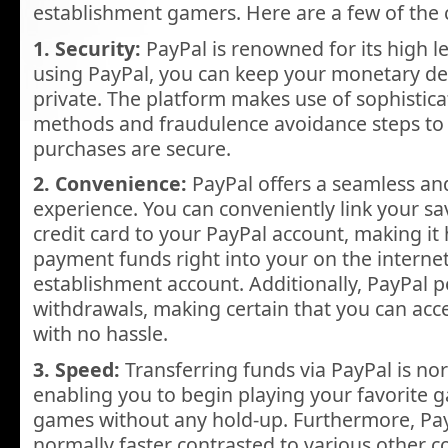
establishment gamers. Here are a few of the c
1. Security:
PayPal is renowned for its high le
using PayPal, you can keep your monetary det
private. The platform makes use of sophistic
methods and fraudulence avoidance steps to
purchases are secure.
2. Convenience:
PayPal offers a seamless an
experience. You can conveniently link your sa
credit card to your PayPal account, making it
payment funds right into your on the interne
establishment account. Additionally, PayPal p
withdrawals, making certain that you can acc
with no hassle.
3. Speed:
Transferring funds via PayPal is no
enabling you to begin playing your favorite 
games without any hold-up. Furthermore, Pay
normally faster contrasted to various other c