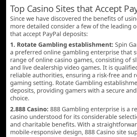
Top Casino Sites that Accept Pa
Since we have discovered the benefits of using
more detailed consider a few of the leading on
that accept PayPal deposits:
1. Rotate Gambling establishment:
Spin Gam
a preferred online gambling enterprise that s
range of online casino games, consisting of s
and live dealership video games. It is qualifi
reliable authorities, ensuring a risk-free and
gaming setting. Rotate Gambling establishm
deposits, providing gamers with a secure an
choice.
2.888 Casino:
888 Gambling enterprise is a r
casino understood for its considerable select
and charitable benefits. With a straightforwa
mobile-responsive design, 888 Casino site su