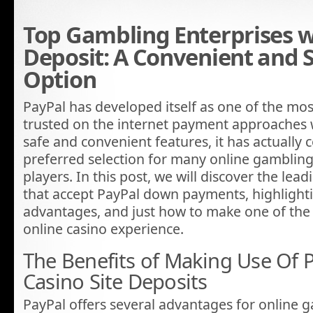
Top Gambling Enterprises w
Deposit: A Convenient and 
Option
PayPal has developed itself as one of the mo
trusted on the internet payment approaches w
safe and convenient features, it has actually 
preferred selection for many online gamblin
players. In this post, we will discover the lea
that accept PayPal down payments, highlight
advantages, and just how to make one of the
online casino experience.
The Benefits of Making Use Of P
Casino Site Deposits
PayPal offers several advantages for online 