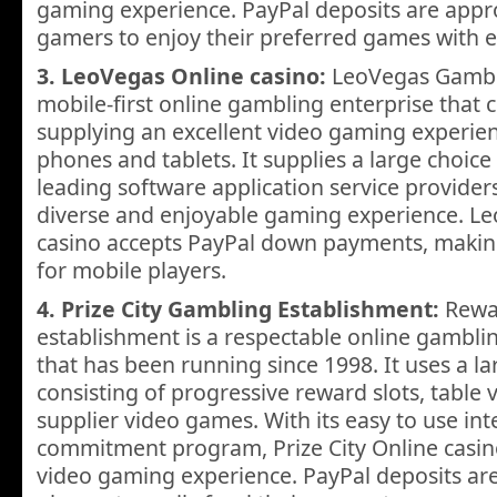
gaming experience. PayPal deposits are appr
gamers to enjoy their preferred games with e
3. LeoVegas Online casino:
LeoVegas Gambli
mobile-first online gambling enterprise that 
supplying an excellent video gaming experie
phones and tablets. It supplies a large choic
leading software application service provider
diverse and enjoyable gaming experience. L
casino accepts PayPal down payments, making 
for mobile players.
4. Prize City Gambling Establishment:
Rewar
establishment is a respectable online gambli
that has been running since 1998. It uses a l
consisting of progressive reward slots, table 
supplier video games. With its easy to use int
commitment program, Prize City Online casin
video gaming experience. PayPal deposits ar