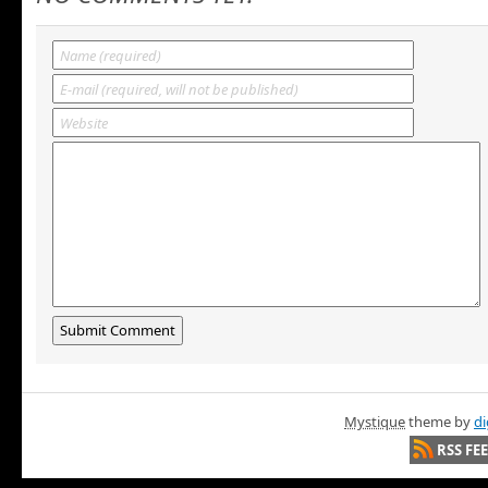
Mystique
theme by
di
RSS FE