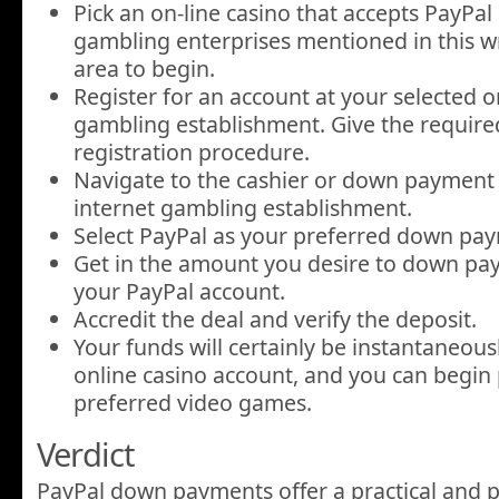
Pick an on-line casino that accepts PayP
gambling enterprises mentioned in this wr
area to begin.
Register for an account at your selected o
gambling establishment. Give the required
registration procedure.
Navigate to the cashier or down payment 
internet gambling establishment.
Select PayPal as your preferred down pa
Get in the amount you desire to down pay
your PayPal account.
Accredit the deal and verify the deposit.
Your funds will certainly be instantaneousl
online casino account, and you can begin 
preferred video games.
Verdict
PayPal down payments offer a practical and p