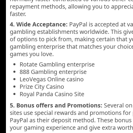
repayment methods, allowing you to appreci
faster.
4. Wide Acceptance:
PayPal is accepted at va
gambling establishments worldwide. This give
of options to pick from, making certain that y
gambling enterprise that matches your choic
games you love.
Rotate Gambling enterprise
888 Gambling enterprise
LeoVegas Online casino
Prize City Casino
Royal Panda Casino Site
5. Bonus offers and Promotions:
Several on 
sites use special rewards and promotions for 
PayPal as their deposit method. These bonus
your gaming experience and give extra worth