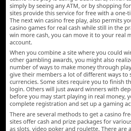
simply by seeing any ATM, or by shopping for
sites provide this service for free with a one
The next win casino free play, also permits yo
casino games for real cash while still in the 
win more cash, you can move it to your real
account.
When you combine a site where you could win
other gambling awards, you might also realiz
number of ways to make money through play 
give their members a lot of different ways to 
currencies. Some sites require you to finish t
login. Others will just award winners with de
before you may start playing in real money, y
complete registration and set up a gaming ac
There are several methods to get a casino fr
sites offer cash and prize packages for vario
as slots, video poker and roulette. There are