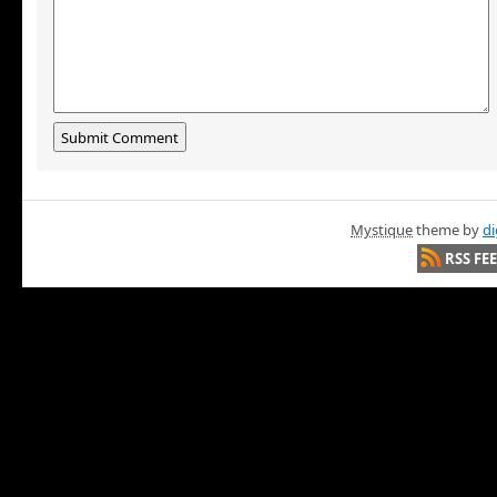
Mystique
theme by
di
RSS FE