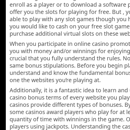
enroll as a player or to download a software 
offer you the slots for playing for free. But , 
able to play with any slot games though you h
you would like to cash on your free slot gam
purchase additional virtual slots on these web
When you participate in online casino promot
you with money and/or winnings for enjoying 
crucial that you fully understand the rules. No
same bonus stipulations. Before you begin pl
understand and know the fundamental bonus 
one the websites you’re playing at.
Additionally, it is a fantastic idea to learn a
casino bonus terms of every website you play 
casinos provide different types of bonuses. 
some casinos award players who play for at le
quantity of time with winnings in the game. 
players using jackpots. Understanding the c