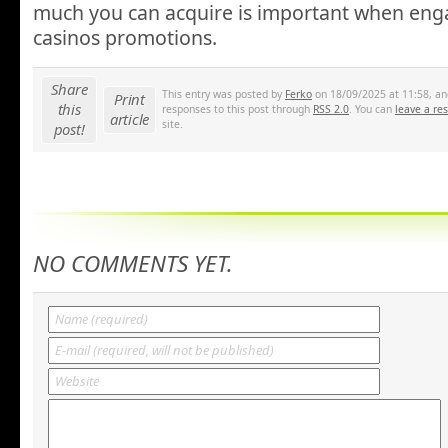
much you can acquire is important when enga
casinos promotions.
Share
This entry was posted by
Ferko
on 18/09/2025 at 11:58, and
Print
this
responses to this post through
RSS 2.0
. You can
leave a re
article
site.
post!
NO COMMENTS YET.