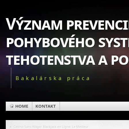
Význam prevencie
pohybového syst
tehotenstva a p
Bakalárska práca
HOME
KONTAKT
«
Casino Sans Wager Blackjack en Ligne: Le Meilleur