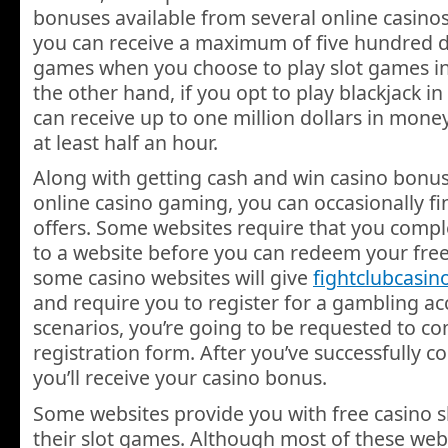
bonuses available from several online casino
you can receive a maximum of five hundred dol
games when you choose to play slot games in
the other hand, if you opt to play blackjack i
can receive up to one million dollars in mone
at least half an hour.
Along with getting cash and win casino bonus
online casino gaming, you can occasionally f
offers. Some websites require that you compl
to a website before you can redeem your fr
some casino websites will give
fightclubcasin
and require you to register for a gambling ac
scenarios, you’re going to be requested to c
registration form. After you’ve successfully 
you’ll receive your casino bonus.
Some websites provide you with free casino sl
their slot games. Although most of these web