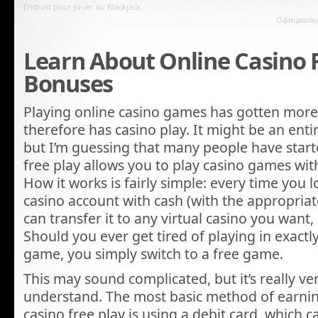
Endroit pour Jouer au Blackjack
Официальн
Learn About Online Casino 
Bonuses
Playing online casino games has gotten more 
therefore has casino play. It might be an enti
but I’m guessing that many people have starte
free play allows you to play casino games wit
How it works is fairly simple: every time you l
casino account
with cash (with the appropriate
can transfer it to any virtual casino you want, 
Should you ever get tired of playing in exactl
game, you simply switch to a free game.
This may sound complicated, but it’s really ve
understand. The most basic method of earn
casino free play is using a debit card, which 