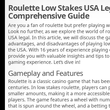
Roulette Low Stakes USA Le
Comprehensive Guide
Are you a fan of roulette but prefer playing w
Look no further, as we explore the world of ro
USA legal. In this article, we will discuss the 
advantages, and disadvantages of playing low
the USA. With 16 years of experience playing on
provide you with valuable
insights and tips t
gaming experience. Let’s dive in!
Gameplay and Features
Roulette is a classic casino game that has be
centuries. In low stakes roulette, players can 
smaller amounts, making it a more accessible
players. The game features a wheel with numb
that is spun around the wheel, and a betting 