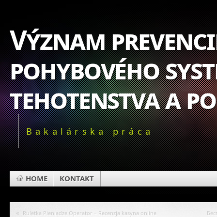
Význam prevencie
pohybového syst
tehotenstva a p
Bakalárska práca
HOME
KONTAKT
«
Ruletka Pieniądze Operator – Recenzja kasyna online
Бес