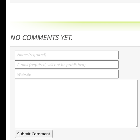
NO COMMENTS YET.