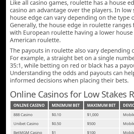
Like all casino games, roulette has a house ed
casino an advantage over the players. In low s
house edge can vary depending on the type o
Generally, the house edge in roulette ranges
with European roulette having a lower hous
American roulette.
The payouts in roulette also vary depending o
For example, a straight bet on a single numb
35:1, while betting on red or black has a payou
Understanding the odds and payouts can hel
informed decisions when placing their bets.
Online Casinos for Low Stakes R
ONLINE CASINO
MINIMUM BET
MAXIMUM BET
DEVI
888 Casino
$0.10
$1,000
Mobile
Unibet Casino
$0.50
$500
Mobil
BetMGM Casino
$1
$100
Mobil