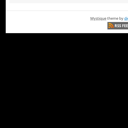
Mystique
theme by
di
RSS FE