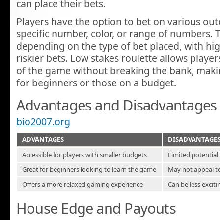
can place their bets.
Players have the option to bet on various ou
specific number, color, or range of numbers. 
depending on the type of bet placed, with hi
riskier bets. Low stakes roulette allows players
of the game without breaking the bank, makin
for beginners or those on a budget.
Advantages and Disadvantages
bio2007.org
ADVANTAGES
DISADVANTAGE
Accessible for players with smaller budgets
Limited potential
Great for beginners looking to learn the game
May not appeal to
Offers a more relaxed gaming experience
Can be less excit
House Edge and Payouts