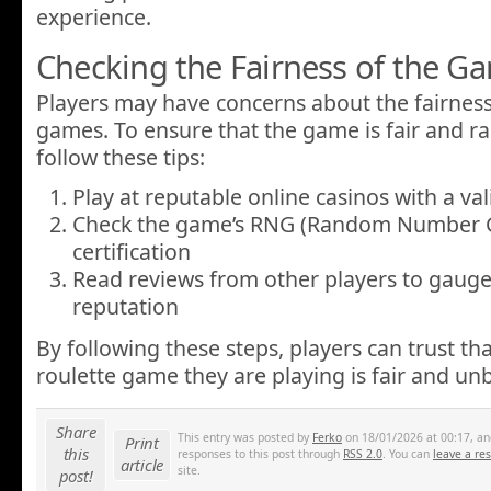
experience.
Checking the Fairness of the G
Players may have concerns about the fairness 
games. To ensure that the game is fair and r
follow these tips:
Play at reputable online casinos with a va
Check the game’s RNG (Random Number 
certification
Read reviews from other players to gauge 
reputation
By following these steps, players can trust th
roulette game they are playing is fair and un
Share
This entry was posted by
Ferko
on 18/01/2026 at 00:17, and
Print
this
responses to this post through
RSS 2.0
. You can
leave a re
article
site.
post!