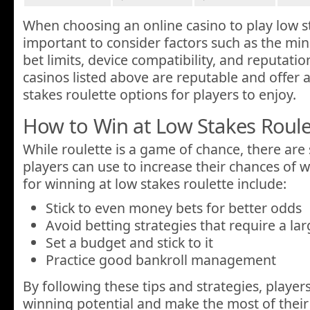
When choosing an online casino to play low sta
important to consider factors such as the
bet limits, device compatibility, and reputatio
casinos listed above are reputable and offer 
stakes roulette options for players to enjoy.
How to Win at Low Stakes Roule
While roulette is a game of chance, there are 
players can use to increase their chances of 
for winning at low stakes roulette include:
Stick to even money bets for better odds
Avoid betting strategies that require a lar
Set a budget and stick to it
Practice good bankroll management
By following these tips and strategies, player
winning potential and make the most of their 