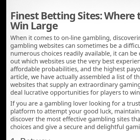
Finest Betting Sites: Where 
Win Large
When it comes to on-line gambling, discoveri
gambling websites can sometimes be a difficu
numerous choices readily available, it can be 
out which websites use the very best experie
affordable probabilities, and the highest payou
article, we have actually assembled a list
of t
websites that supply an extraordinary gamin
deal lucrative opportunities for players to wi
If you are a gambling lover looking for a tru
platform to attempt your good luck, maintain
discover the most effective gambling sites tha
choices and give a secure and delightful gam