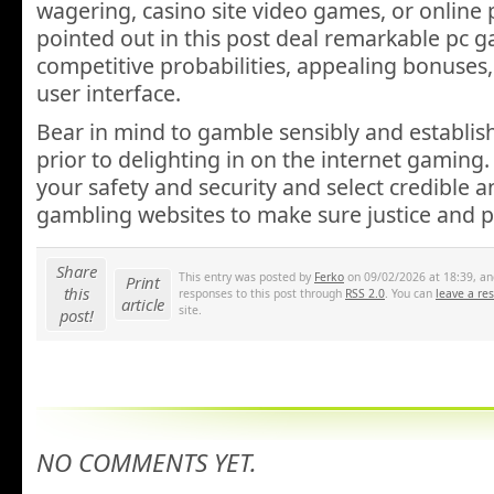
wagering, casino site video games, or online 
pointed out in this post deal remarkable pc 
competitive probabilities, appealing bonuses,
user interface.
Bear in mind to gamble sensibly and establis
prior to delighting in on the internet gaming.
your safety and security and select credible a
gambling websites to make sure justice and 
Share
This entry was posted by
Ferko
on 09/02/2026 at 18:39, and
Print
this
responses to this post through
RSS 2.0
. You can
leave a re
article
site.
post!
NO COMMENTS YET.