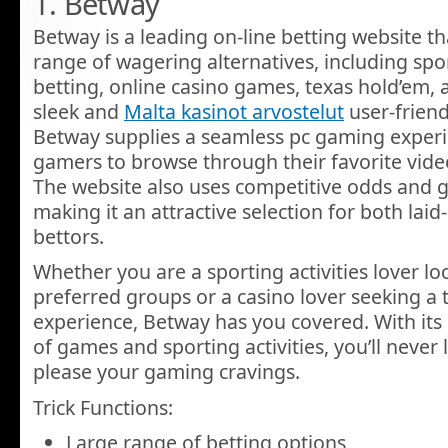
1. Betway
Betway is a leading on-line betting website th
range of wagering alternatives, including spor
betting, online casino games, texas hold’em, a
sleek and
Malta kasinot arvostelut
user-friend
Betway supplies a seamless pc gaming experi
gamers to browse through their favorite video
The website also uses competitive odds and 
making it an attractive selection for both lai
bettors.
Whether you are a sporting activities lover lo
preferred groups or a casino lover seeking a 
experience, Betway has you covered. With its 
of games and sporting activities, you’ll never 
please your gaming cravings.
Trick Functions:
Large range of betting options