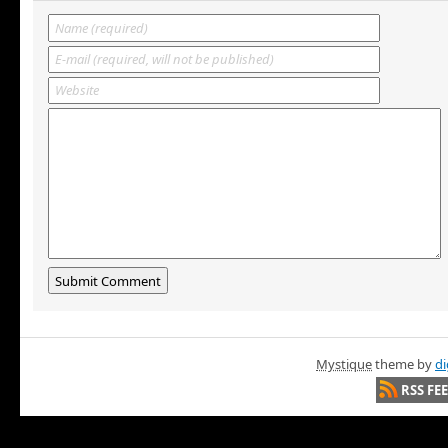
Mystique
theme by
di
RSS FE