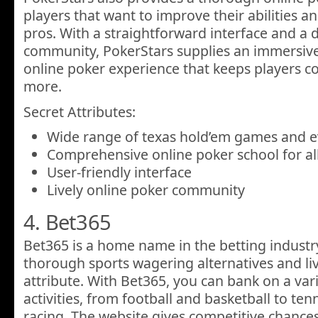
players that want to improve their abilities a
pros. With a straightforward interface and a
community, PokerStars supplies an immersiv
online poker experience that keeps players c
more.
Secret Attributes:
Wide range of texas hold’em games and e
Comprehensive online poker school for all
User-friendly interface
Lively online poker community
4. Bet365
Bet365 is a home name in the betting industry
thorough sports wagering alternatives and li
attribute. With Bet365, you can bank on a vari
activities, from football and basketball to te
racing. The website gives competitive chance