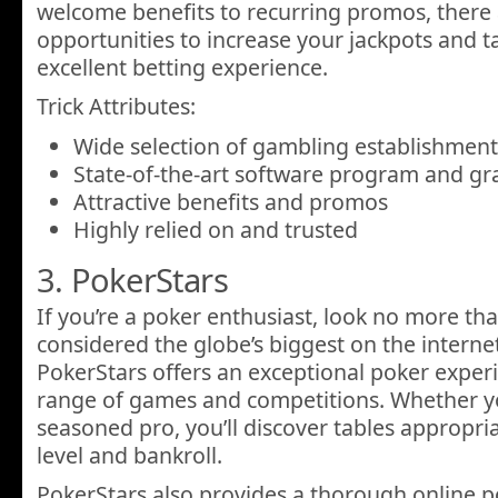
welcome benefits to recurring promos, there a
opportunities to increase your jackpots and t
excellent betting experience.
Trick Attributes:
Wide selection of gambling establishmen
State-of-the-art software program and gr
Attractive benefits and promos
Highly relied on and trusted
3. PokerStars
If you’re a poker enthusiast, look no more th
considered the globe’s biggest on the internet
PokerStars offers an exceptional poker exper
range of games and competitions. Whether yo
seasoned pro, you’ll discover tables appropria
level and bankroll.
PokerStars also provides a thorough online po