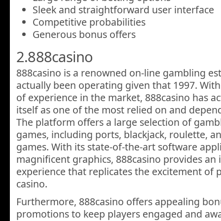
Sleek and straightforward user interface
Competitive probabilities
Generous bonus offers
2.888casino
888casino is a renowned on-line gambling es
actually been operating given that 1997. With
of experience in the market, 888casino has ac
itself as one of the most relied on and depen
The platform offers a large selection of gamb
games, including ports, blackjack, roulette, an
games. With its state-of-the-art software appl
magnificent graphics, 888casino provides a
experience that replicates the excitement of p
casino.
Furthermore, 888casino offers appealing bon
promotions to keep players engaged and aw