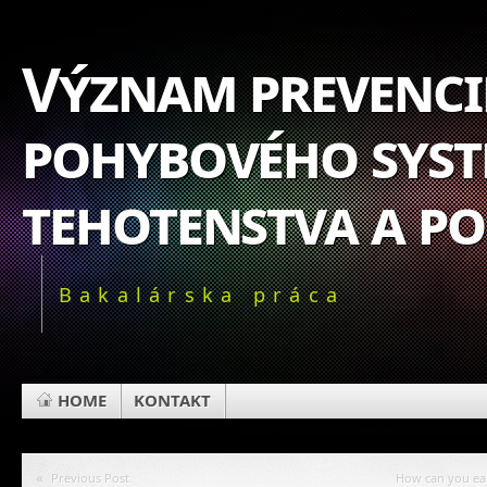
Význam prevencie
pohybového syst
tehotenstva a p
Bakalárska práca
HOME
KONTAKT
«
Previous Post
How can you ear