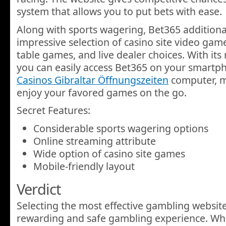
system that allows you to put bets with ease.
Along with sports wagering, Bet365 additiona
impressive selection of casino site video game
table games, and live dealer choices. With its 
you can easily access Bet365 on your smartph
Casinos Gibraltar Öffnungszeiten
computer, ma
enjoy your favored games on the go.
Secret Features:
Considerable sports wagering options
Online streaming attribute
Wide option of casino site games
Mobile-friendly layout
Verdict
Selecting the most effective gambling websites 
rewarding and safe gambling experience. Whe