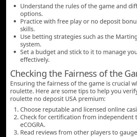
Understand the rules of the game and dif
options.
Practice with free play or no deposit bon
skills.
Use betting strategies such as the Marting
system.
Set a budget and stick to it to manage you
effectively.
Checking the Fairness of the G
Ensuring the fairness of the game is crucial 
roulette. Here are some tips to help you verify
roulette no deposit USA premium:
Choose reputable and licensed online cas
Check for certification from independent t
eCOGRA.
Read reviews from other players to gauge