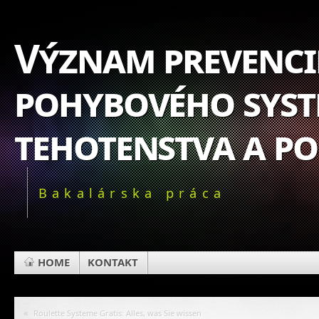
Význam prevencie
pohybového syst
tehotenstva a p
Bakalárska práca
HOME
KONTAKT
«
Roulette Systeme Gratis: Alles, was Sie wissen