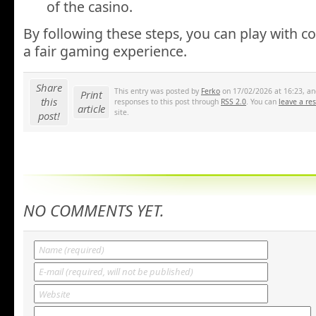
of the casino.
By following these steps, you can play with c
a fair gaming experience.
Share
This entry was posted by
Ferko
on 17/02/2026 at 16:23, and
Print
this
responses to this post through
RSS 2.0
. You can
leave a re
article
site.
post!
NO COMMENTS YET.