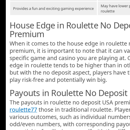
May have lower p
Provides a fun and exciting gaming experience
roulette
House Edge in Roulette No Dep
Premium
When it comes to the house edge in roulette
premium, it is important to note that it can 
specific game and casino you are playing at. 
edge in roulette tends to be higher than in o
but with the no deposit aspect, players have 
play risk-free and potentially win big.
Payouts in Roulette No Deposi
The payouts in roulette no deposit USA premi
roulette77
those in traditional roulette. Playe
various outcomes, such as individual numbers,
odd/even numbers, with corresponding payout 