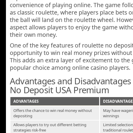
convenience of playing online. The game foll
as classic roulette, where players place bets 
the ball will land on the roulette wheel. Howe
aspect allows players to enjoy the game witho
their own money.
One of the key features of roulette no depos
opportunity to win real money prizes without
This adds an extra layer of excitement to the
popular choice among online casino players.
Advantages and Disadvantages 
No Deposit USA Premium
ADVANTAGES
DISADVANTAGE
Offers the chance to win real money without
May have wageri
depositing
winnings
Allows players to try out different betting
Limited selecti
strategies risk-free
traditional roule