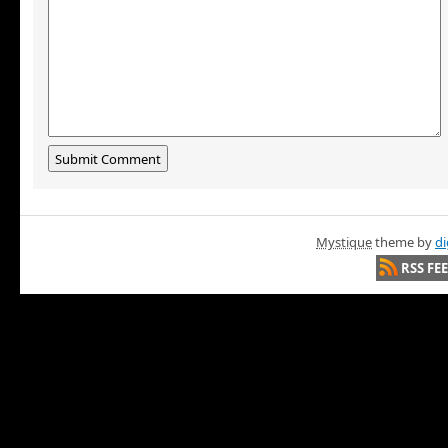
Mystique
theme by
di
RSS FE