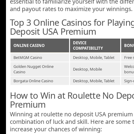
essential to familiarize yourself with the diff
and payout rates to maximize your winnings.
Top 3 Online Casinos for Playin
Deposit USA Premium
DEVICE
ONLINE CASINO
BON
COMPATIBILITY
BetMGM Casino
Desktop, Mobile, Tablet
Free 
Golden Nugget Online
Welc
Desktop, Mobile
Casino
bonu
Borgata Online Casino
Desktop, Mobile, Tablet
Sign-
How to Win at Roulette No Dep
Premium
Winning at roulette no deposit USA premium 
combination of luck and skill. Here are some t
increase your chances of winning: