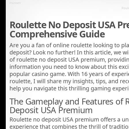
müssen
Roul
Roulette No Deposit USA P
Comprehensive Guide
Are you a fan of online roulette looking to p
deposit? Look no further! In this article, we w
of roulette no deposit USA premium, providin
information you need to know about this excit
popular casino game. With 16 years of experi
roulette, I will share
my insights, tips, and r
help you navigate this thrilling gaming exper
The Gameplay and Features of 
Deposit USA Premium
Roulette no deposit USA premium offers a u
experience that combines the thrill of traditio