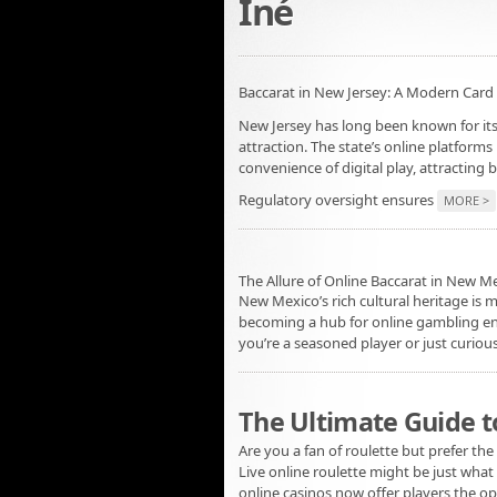
Iné
Baccarat in New Jersey: A Modern Car
New Jersey has long been known for its
attraction. The state’s online platforms
convenience of digital play, attractin
Regulatory oversight ensures
MORE >
The Allure of Online Baccarat in New M
New Mexico’s rich cultural heritage is 
becoming a hub for online gambling en
you’re a seasoned player or just curious,
The Ultimate Guide t
Are you a fan of roulette but prefer t
Live online roulette might be just what
online casinos now offer players the opp