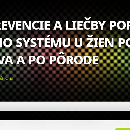
evencie a liečby p
o systému u žien p
va a po pôrode
ráca