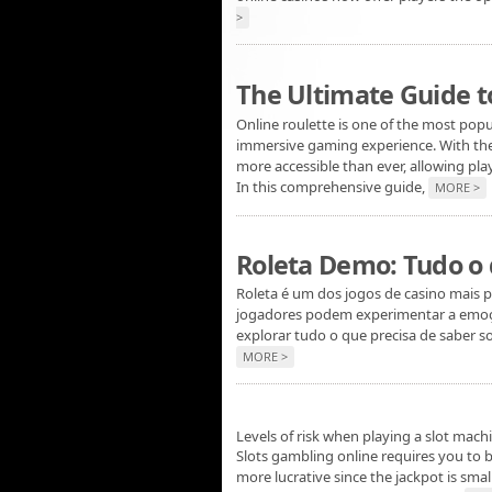
>
The Ultimate Guide t
Online roulette is one of the most popul
immersive gaming experience. With th
more accessible than ever, allowing pl
In this comprehensive guide,
MORE >
Roleta Demo: Tudo o 
Roleta é um dos jogos de casino mais
jogadores podem experimentar a emoção
explorar tudo o que precisa de saber so
MORE >
Levels of risk when playing a slot mach
Slots gambling online requires you to be 
more lucrative since the jackpot is smal