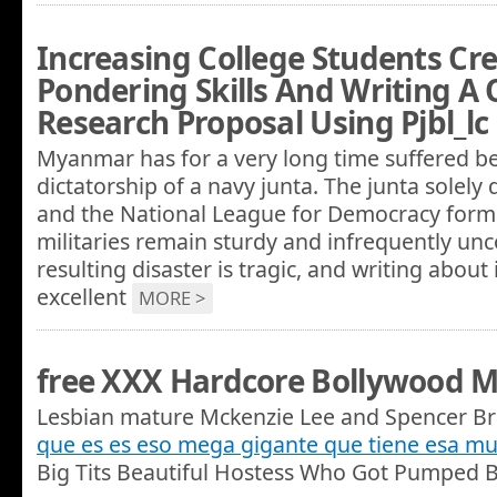
Increasing College Students Cre
Pondering Skills And Writing A 
Research Proposal Using Pjbl_lc
Myanmar has for a very long time suffered b
dictatorship of a navy junta. The junta solely 
and the National League for Democracy formal
militaries remain sturdy and infrequently unc
resulting disaster is tragic, and writing about
excellent
MORE >
free XXX Hardcore Bollywood M
Lesbian mature Mckenzie Lee and Spencer Br
que es es eso mega gigante que tiene esa mu
Big Tits Beautiful Hostess Who Got Pumped B