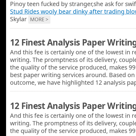
Pinoy teen fucked by stranger,she ask for swi
Stud Rides wooly bear dinky after trading bl
Skylar
MORE >
12 Finest Analysis Paper Writin
And this fee is certainly one of the lowest in
writing. The promptness of its delivery, coupl
the quality of the service produced, makes 9
best paper writing services around. Based on 
outcome, we have highlighted 12 analysis p
12 Finest Analysis Paper Writin
And this fee is certainly one of the lowest in
writing. The promptness of its delivery, coupl
the quality of the service produced, makes 9