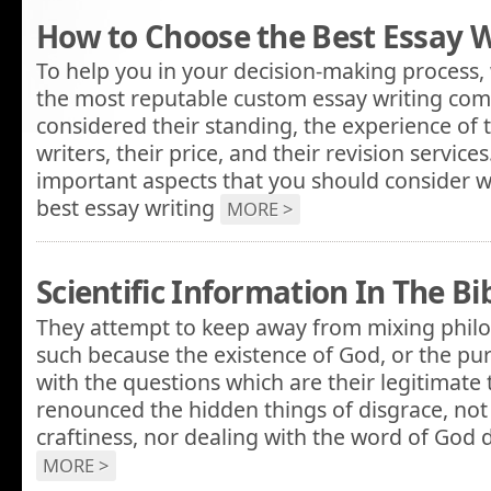
How to Choose the Best Essay W
To help you in your decision-making process, 
the most reputable custom essay writing com
considered their standing, the experience of 
writers, their price, and their revision servic
important aspects that you should consider w
best essay writing
MORE >
Scientific Information In The Bi
They attempt to keep away from mixing philo
such because the existence of God, or the pu
with the questions which are their legitimate 
renounced the hidden things of disgrace, not s
craftiness, nor dealing with the word of God d
MORE >