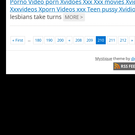
Porno Video porn Xvidoes Xxx Xxx movies Xvi
Xxxvideos Xporn Videos xxx Teen pussy Xvidi
lesbians take turns
MORE >
...
« First
180
190
200
«
208
209
210
211
212
»
Mystique
theme by
di
RSS FE