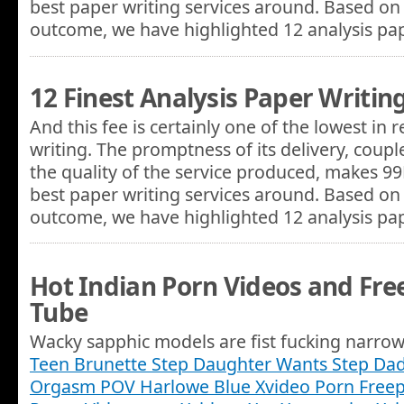
best paper writing services around. Based on 
outcome, we have highlighted 12 analysis p
12 Finest Analysis Paper Writin
And this fee is certainly one of the lowest in
writing. The promptness of its delivery, coupl
the quality of the service produced, makes 9
best paper writing services around. Based on 
outcome, we have highlighted 12 analysis p
Hot Indian Porn Videos and Free
Tube
Wacky sapphic models are fist fucking narrow 
Teen Brunette Step Daughter Wants Step Dad
Orgasm POV Harlowe Blue Xvideo Porn Freep