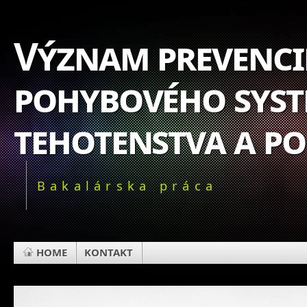
Význam prevencie
pohybového syst
tehotenstva a p
Bakalárska práca
HOME
KONTAKT