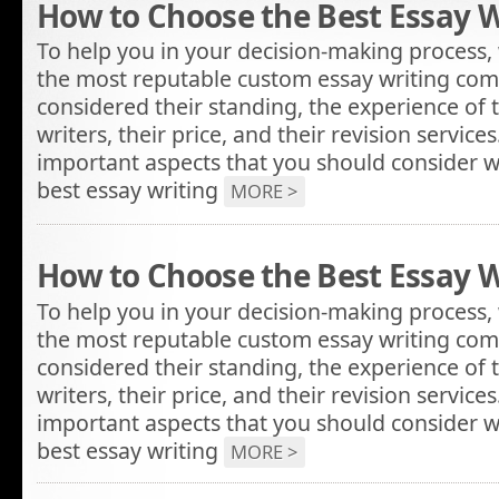
How to Choose the Best Essay W
To help you in your decision-making process, 
the most reputable custom essay writing com
considered their standing, the experience of 
writers, their price, and their revision servic
important aspects that you should consider w
best essay writing
MORE >
How to Choose the Best Essay W
To help you in your decision-making process, 
the most reputable custom essay writing com
considered their standing, the experience of 
writers, their price, and their revision servic
important aspects that you should consider w
best essay writing
MORE >