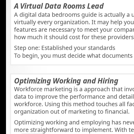
A Virtual Data Rooms Lead
A digital data bedrooms guide is actually a u
virtually every organization. It may help y
features are necessary to meet your comp
how much it should cost for these providers
Step one: Established your standards
To begin, you must decide what documents
Optimizing Working and Hiring
Workforce marketing is a approach that inv
data to improve the performance and detail
workforce. Using this method touches all fa
organization out of marketing to financial.
Optimizing working and employing has neve
more straightforward to implement. With te