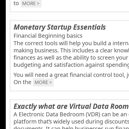
to
MORE >
Monetary Startup Essentials
Financial Beginning basics
The correct tools will help you build a inter
making business. This includes a clear know
finances as well as the ability to screen you
budgeting and satisfaction against spendin
You will need a great financial control tool, 
On the
MORE >
Exactly what are Virtual Data Room
A Electronic Data Bedroom (VDR) can be an 
platform that’s widely used during discounts
documents. It can help businesses run finan