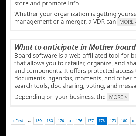
store and promote info.
Whether your organization is getting yourse
management or a merger, a VDR can
MORE 
What to anticipate in Mother boar
Board software is a web-affiliated tool for 
that allows you to retailer, organize, and 
and components. It offers protected access
documents, agendas, moments, and other da
search tools, doc sharing, voting, and mess
Depending on your business, the
MORE >
...
« First
150
160
170
«
176
177
178
179
180
»