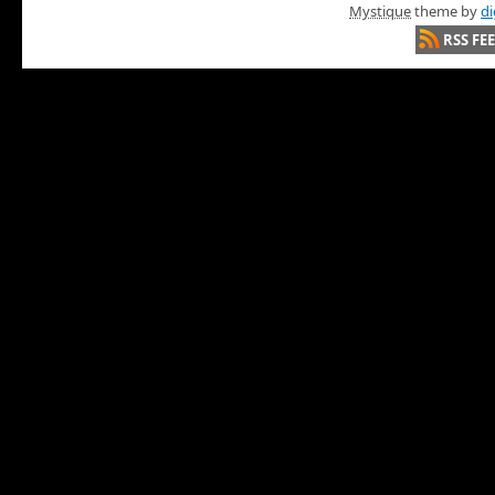
Mystique
theme by
di
RSS FE