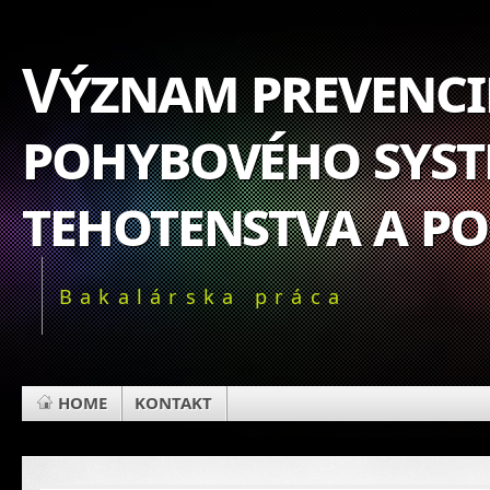
Význam prevencie
pohybového syst
tehotenstva a p
Bakalárska práca
HOME
KONTAKT