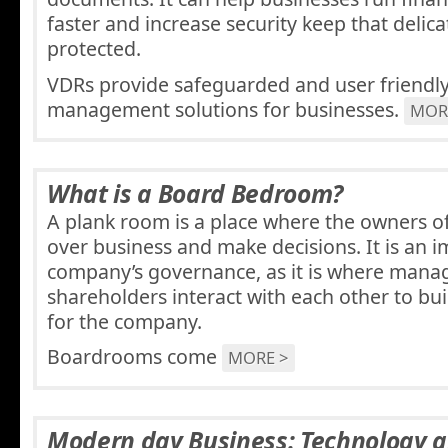
faster and increase security keep that delicat
protected.
VDRs provide safeguarded and user friend
management solutions for businesses.
MOR
What is a Board Bedroom?
A plank room is a place where the owners of
over business and make decisions. It is an i
company’s governance, as it is where man
shareholders interact with each other to bu
for the company.
Boardrooms come
MORE >
Modern day Business: Technology 