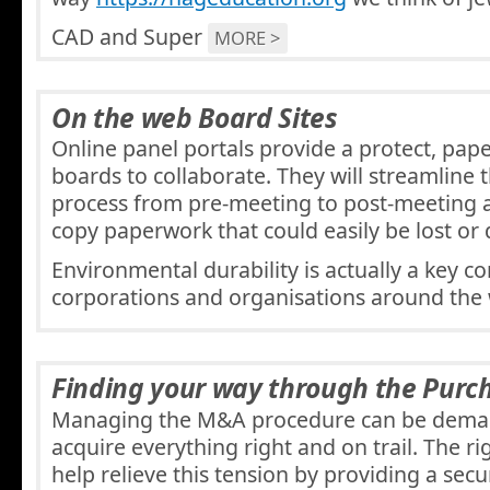
CAD and Super
MORE >
On the web Board Sites
Online panel portals provide a protect, pape
boards to collaborate. They will streamline
process from pre-meeting to post-meeting
copy paperwork that could easily be lost or
Environmental durability is actually a key 
corporations and organisations around the
Finding your way through the Purc
Managing the M&A procedure can be deman
acquire everything right and on trail. The r
help relieve this tension by providing a secu