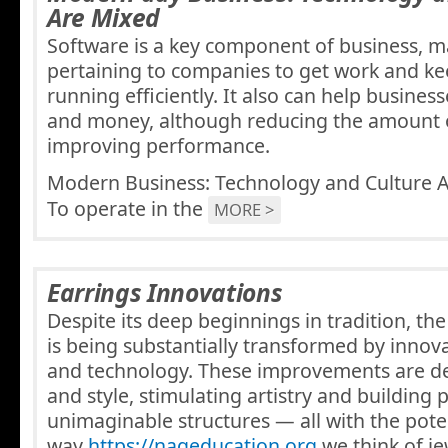
Are Mixed
Software is a key component of business, ma
pertaining to companies to get work and ke
running efficiently. It also can help busines
and money, although reducing the amount o
improving performance.
Modern Business: Technology and Culture 
To operate in the
MORE >
Earrings Innovations
Despite its deep beginnings in tradition, the
is being substantially transformed by innov
and technology. These improvements are de
and style, stimulating artistry and building 
unimaginable structures — all with the pote
way
https://nageducation.org
we think of je